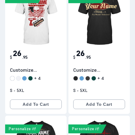
YOUR NAME
It's a
Your Name
26
26
$
.
95
$
.
95
Customize
Customize
Products D13
Products D1
+
4
+
4
S - 5XL
S - 5XL
Add To Cart
Add To Cart
Personalize it!
Personalize it!
IT'S A
Y
YOUR NAME