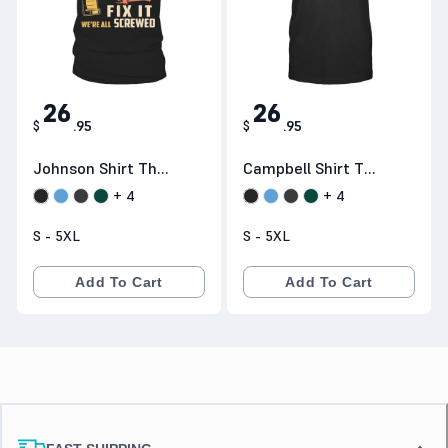
26
26
$
.
95
$
.
95
Johnson Shirt The
Campbell Shirt The
Perfect Gift B3N26
Perfect Gift D1N26
+
4
+
4
S - 5XL
S - 5XL
Add To Cart
Add To Cart