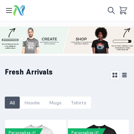
Fresh Arrivals
All
Hoodie
Mugs
Tshirts
Personalize it!
Personalize it!