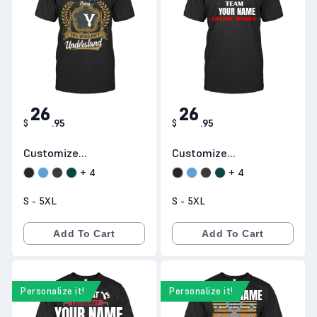
YOUR NAME
Y
26
26
$
.
95
$
.
95
Customize
Customize
Products D91
Products H17
+
4
+
4
S - 5XL
S - 5XL
Add To Cart
Add To Cart
Personalize it!
Personalize it!
YOUR NAME
YOUR NAME