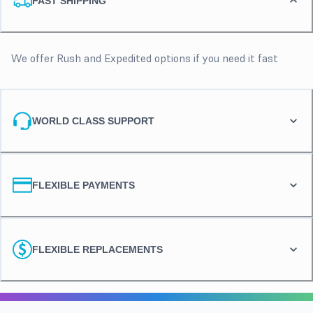
FAST SHIPPING
We offer Rush and Expedited options if you need it fast
WORLD CLASS SUPPORT
FLEXIBLE PAYMENTS
FLEXIBLE REPLACEMENTS