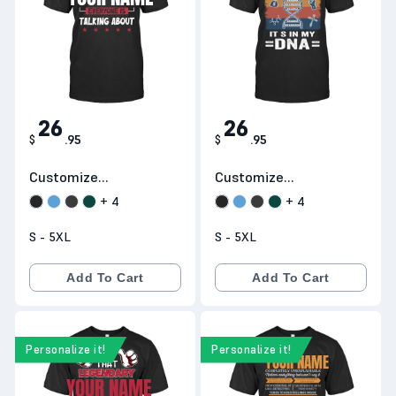
26
26
$
.
95
$
.
95
Customize
Customize
Products H21
Products H22
+
4
+
4
S - 5XL
S - 5XL
Add To Cart
Add To Cart
Personalize it!
Personalize it!
YOUR NAME
YOUR NAME