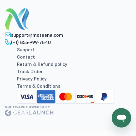
support@moteena.com
(+1) 855-999-7840
Support
Contact
Return & Refund policy
Track Order
Privacy Policy
Terms & Conditions
SOFTWARE POWERED BY