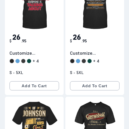
26
26
$
.
95
$
.
95
Customize
Customize
Products H23
Products H26
+
4
+
4
S - 5XL
S - 5XL
Add To Cart
Add To Cart